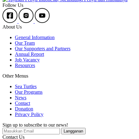
Follow Us
About Us
General Information
Our Team
Our Supporters and Partners
Annual Report
Job Vacancy
Resources
Other Menus
Sea Turtles
Our Programs
News
Contact
Donation
Privacy Policy
Sign up to subscribe to our news!
Contact Us