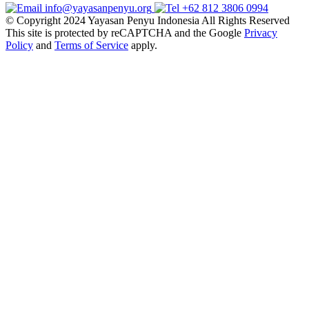
info@yayasanpenyu.org
+62 812 3806 0994
© Copyright 2024 Yayasan Penyu Indonesia All Rights Reserved
This site is protected by reCAPTCHA and the Google
Privacy
Policy
and
Terms of Service
apply.