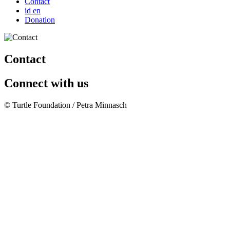
Contact
id
en
Donation
Contact
Connect with us
© Turtle Foundation / Petra Minnasch