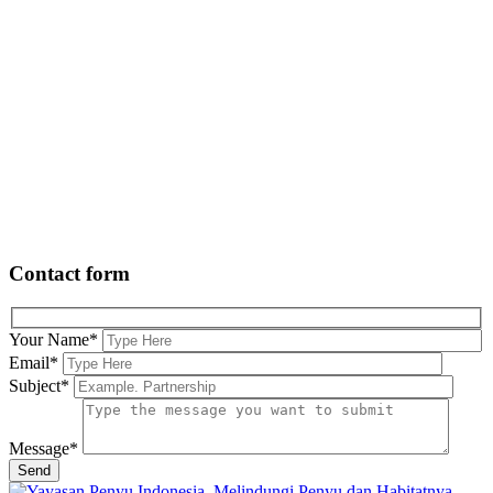
Contact form
Your Name
*
Email
*
Subject
*
Message
*
Send