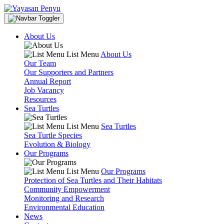
About Us
List Menu
About Us
Our Team
Our Supporters and Partners
Annual Report
Job Vacancy
Resources
Sea Turtles
List Menu
Sea Turtles
Sea Turtle Species
Evolution & Biology
Our Programs
List Menu
Our Programs
Protection of Sea Turtles and Their Habitats
Community Empowerment
Monitoring and Research
Environmental Education
News