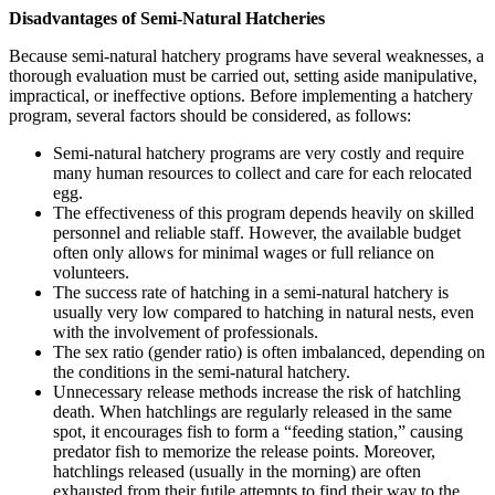
Disadvantages of Semi-Natural Hatcheries
Because semi-natural hatchery programs have several weaknesses, a
thorough evaluation must be carried out, setting aside manipulative,
impractical, or ineffective options. Before implementing a hatchery
program, several factors should be considered, as follows:
Semi-natural hatchery programs are very costly and require
many human resources to collect and care for each relocated
egg.
The effectiveness of this program depends heavily on skilled
personnel and reliable staff. However, the available budget
often only allows for minimal wages or full reliance on
volunteers.
The success rate of hatching in a semi-natural hatchery is
usually very low compared to hatching in natural nests, even
with the involvement of professionals.
The sex ratio (gender ratio) is often imbalanced, depending on
the conditions in the semi-natural hatchery.
Unnecessary release methods increase the risk of hatchling
death. When hatchlings are regularly released in the same
spot, it encourages fish to form a “feeding station,” causing
predator fish to memorize the release points. Moreover,
hatchlings released (usually in the morning) are often
exhausted from their futile attempts to find their way to the