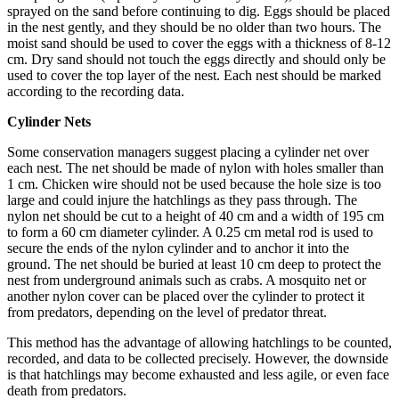
sprayed on the sand before continuing to dig. Eggs should be placed
in the nest gently, and they should be no older than two hours. The
moist sand should be used to cover the eggs with a thickness of 8-12
cm. Dry sand should not touch the eggs directly and should only be
used to cover the top layer of the nest. Each nest should be marked
according to the recording data.
Cylinder Nets
Some conservation managers suggest placing a cylinder net over
each nest. The net should be made of nylon with holes smaller than
1 cm. Chicken wire should not be used because the hole size is too
large and could injure the hatchlings as they pass through. The
nylon net should be cut to a height of 40 cm and a width of 195 cm
to form a 60 cm diameter cylinder. A 0.25 cm metal rod is used to
secure the ends of the nylon cylinder and to anchor it into the
ground. The net should be buried at least 10 cm deep to protect the
nest from underground animals such as crabs. A mosquito net or
another nylon cover can be placed over the cylinder to protect it
from predators, depending on the level of predator threat.
This method has the advantage of allowing hatchlings to be counted,
recorded, and data to be collected precisely. However, the downside
is that hatchlings may become exhausted and less agile, or even face
death from predators.