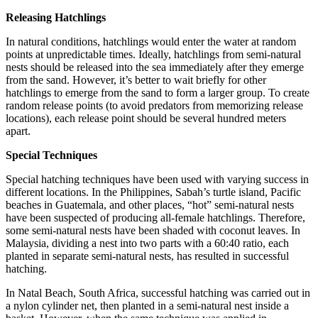
Releasing Hatchlings
In natural conditions, hatchlings would enter the water at random
points at unpredictable times. Ideally, hatchlings from semi-natural
nests should be released into the sea immediately after they emerge
from the sand. However, it’s better to wait briefly for other
hatchlings to emerge from the sand to form a larger group. To create
random release points (to avoid predators from memorizing release
locations), each release point should be several hundred meters
apart.
Special Techniques
Special hatching techniques have been used with varying success in
different locations. In the Philippines, Sabah’s turtle island, Pacific
beaches in Guatemala, and other places, “hot” semi-natural nests
have been suspected of producing all-female hatchlings. Therefore,
some semi-natural nests have been shaded with coconut leaves. In
Malaysia, dividing a nest into two parts with a 60:40 ratio, each
planted in separate semi-natural nests, has resulted in successful
hatching.
In Natal Beach, South Africa, successful hatching was carried out in
a nylon cylinder net, then planted in a semi-natural nest inside a