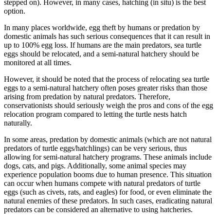
stepped on). However, in many cases, hatching (in situ) is the best
option.
In many places worldwide, egg theft by humans or predation by
domestic animals has such serious consequences that it can result in
up to 100% egg loss. If humans are the main predators, sea turtle
eggs should be relocated, and a semi-natural hatchery should be
monitored at all times.
However, it should be noted that the process of relocating sea turtle
eggs to a semi-natural hatchery often poses greater risks than those
arising from predation by natural predators. Therefore,
conservationists should seriously weigh the pros and cons of the egg
relocation program compared to letting the turtle nests hatch
naturally.
In some areas, predation by domestic animals (which are not natural
predators of turtle eggs/hatchlings) can be very serious, thus
allowing for semi-natural hatchery programs. These animals include
dogs, cats, and pigs. Additionally, some animal species may
experience population booms due to human presence. This situation
can occur when humans compete with natural predators of turtle
eggs (such as civets, rats, and eagles) for food, or even eliminate the
natural enemies of these predators. In such cases, eradicating natural
predators can be considered an alternative to using hatcheries.