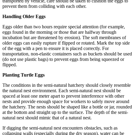
transported by vehicle, care should be taken to cushion the eggs to
prevent them from colliding with each other.
Handling Older Eggs
Eggs older than two hours require special attention (for example,
eggs found in the morning or those that are halfway through
incubation but are threatened by erosion). The soft membranes of
older eggs can easily rupture if flipped or rotated. Mark the top side
of the egg with a pen to ensure it is placed correctly. For
transportation, non-elastic containers such as buckets should be used
(do not use plastic bags) to prevent eggs from being squeezed or
flipped.
Planting Turtle Eggs
The conditions in the semi-natural hatchery should closely resemble
the natural nest environment. Each semi-natural nest should be
spaced at least one meter apart to prevent interference with other
nests and provide enough space for workers to safely move around
the hatchery. The nests should be shaped like a bottle or jar, rounded
at the bottom and straight up to the surface. The depth of the semi-
natural nest should mimic that of a natural nest.
If digging the semi-natural nest encounters obstacles, such as
collapsing walls (especially during the dry season), water can be