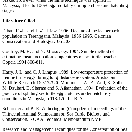
basket. However, when the same technique was applied in
Malaysia, it led to 100% egg mortality during embryo and hatchling
stages.
Literature Cited
Chan, E.-H. and H.-C. Liew. 1996. Decline of the leatherback
population in Terengganu, Malaysia, 1956-1995. Celonian
Conservation and Biology2:196-203.
Godfrey, M. H. and N. Mrosovsky. 1994. Simple method of
estimating mean incubation temperatures on sea turtle beaches.
Copeia 1994:808-811.
Harry, J. L. and C. J. Limpus. 1989. Low-temperature protection of
marine turtle eggs during long-distance relocation. Australian
Wildlife Research 16:317-320. Mortimer, J. A., A. Zaid, K. Safee,
M. Dzuhari, D. Sharma and S. Aikanathan. 1994. Evaluation of the
practice of splitting sea turtle egg clutches under hatch- ery
conditions in Malaysia, p.118-120. In: B. A.
Schroeder and B. E. Witherington (Compilers), Proceedings of the
Thirteenth Annual Symposium on Sea Turtle Biology and
Conservation. NOAA Technical Memorandum NMF
Research and Management Techniques for the Conservation of Sea