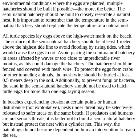
environmental conditions where the eggs are planted, multiple
hatcheries should be built if possible—the more, the better. The
semi-natural hatchery should be built to closely resemble a natural
nest. It is important to remember that the temperature in the semi-
natural hatchery should replicate the temperature of a natural nest.
All turtle species lay eggs above the high-water mark on the beach.
The surface of the semi-natural hatchery should be at least 1 meter
above the highest tide line to avoid flooding by rising tides, which
would cause the eggs to rot. Avoid placing the semi-natural hatchery
in areas affected by waves or too close to unpredictable river
mouths, as this could damage the hatchery. The hatchery should be
fenced and covered with mesh wire. To protect the eggs from crabs
or other tunneling animals, the mesh wire should be buried at least
0.5 meters deep in the soil. Additionally, to prevent fungi or bacteria,
the sand in the semi-natural hatchery should not be used to hatch
turtle eggs for more than one egg-laying season.
In beaches experiencing erosion at certain points or human
disturbance (not exploitative), nests under threat may be selectively
relocated to safer areas on the same beach. If predators and humans
are not serious threats, it is better not to build a semi-natural hatchery
but instead protect the nest with a cylinder net. This way, the
hatchlings do not become dependent on human intervention to reach
the sea.