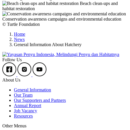
Beach clean-ups and
habitat restoration
Conservation awareness campaigns and environmental education
© Turtle Foundation
Home
News
General Information About Hatchery
Follow Us
About Us
General Information
Our Team
Our Supporters and Partners
Annual Report
Job Vacancy
Resources
Other Menus