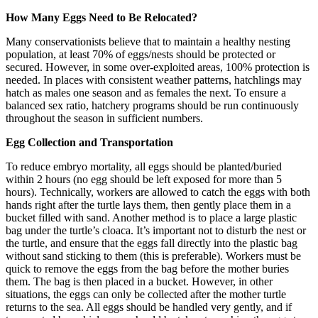
How Many Eggs Need to Be Relocated?
Many conservationists believe that to maintain a healthy nesting
population, at least 70% of eggs/nests should be protected or
secured. However, in some over-exploited areas, 100% protection is
needed. In places with consistent weather patterns, hatchlings may
hatch as males one season and as females the next. To ensure a
balanced sex ratio, hatchery programs should be run continuously
throughout the season in sufficient numbers.
Egg Collection and Transportation
To reduce embryo mortality, all eggs should be planted/buried
within 2 hours (no egg should be left exposed for more than 5
hours). Technically, workers are allowed to catch the eggs with both
hands right after the turtle lays them, then gently place them in a
bucket filled with sand. Another method is to place a large plastic
bag under the turtle’s cloaca. It’s important not to disturb the nest or
the turtle, and ensure that the eggs fall directly into the plastic bag
without sand sticking to them (this is preferable). Workers must be
quick to remove the eggs from the bag before the mother buries
them. The bag is then placed in a bucket. However, in other
situations, the eggs can only be collected after the mother turtle
returns to the sea. All eggs should be handled very gently, and if