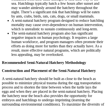
sea. Hatchlings typically hatch a few hours after sunset and
may wander aimlessly around the hatchery throughout the
night. There’s a significant risk that hatchlings will be eaten
by ants, crabs, birds, rats, cats, dogs, or small mammals.
A semi-natural hatchery program designed to reduce hatchling
mortality may cause over-dependence on human intervention,
which is unrealistic to sustain continuously and long-term.
The semi-natural hatchery program also has significant
negative impacts on human psychology. It requires a large
human workforce, and program managers often promote their
efforts as doing more for turtles than they actually have. As a
result, more effective natural programs, which are politically
less appealing, may be overlooked.
Recommended Semi-Natural Hatchery Methodology
Construction and Placement of the Semi-Natural Hatchery
A semi-natural hatchery should be built as close to the beach as
possible to minimize physical trauma during the egg transportation
process and to shorten the time between when the turtle lays the
eggs and when they are placed in the semi-natural hatchery. Placing
the hatchery near the beach also provides the opportunity for
embryos and hatchlings to undergo imprinting (learning the
surrounding environmental conditions). To maximize the diversity of