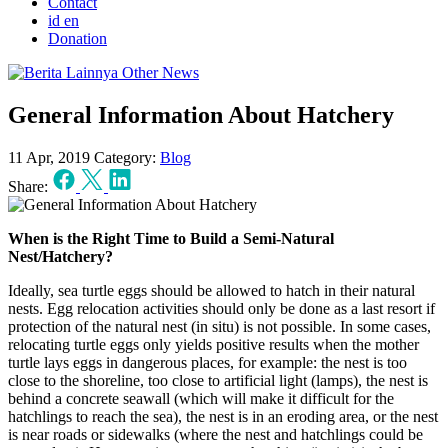
Contact
id
en
Donation
Other News
General Information About Hatchery
11 Apr, 2019
Category:
Blog
Share:
When is the Right Time to Build a Semi-Natural
Nest/Hatchery?
Ideally, sea turtle eggs should be allowed to hatch in their natural
nests. Egg relocation activities should only be done as a last resort if
protection of the natural nest (in situ) is not possible. In some cases,
relocating turtle eggs only yields positive results when the mother
turtle lays eggs in dangerous places, for example: the nest is too
close to the shoreline, too close to artificial light (lamps), the nest is
behind a concrete seawall (which will make it difficult for the
hatchlings to reach the sea), the nest is in an eroding area, or the nest
is near roads or sidewalks (where the nest and hatchlings could be