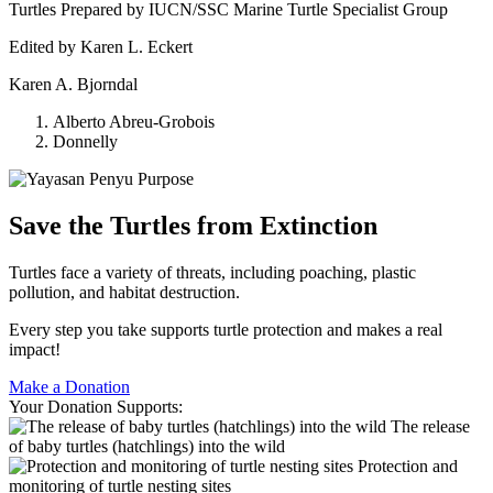
Turtles Prepared by IUCN/SSC Marine Turtle Specialist Group
Edited by Karen L. Eckert
Karen A. Bjorndal
Alberto Abreu-Grobois
Donnelly
Save the Turtles from Extinction
Turtles face a variety of threats, including poaching, plastic
pollution, and habitat destruction.
Every step you take supports turtle protection and makes a real
impact!
Make a Donation
Your Donation Supports:
The release
of baby turtles (hatchlings) into the wild
Protection and
monitoring of turtle nesting sites