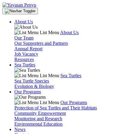
About Us
List Menu
About Us
Our Team
Our Supporters and Partners
Annual Report
Job Vacancy
Resources
Sea Turtles
List Menu
Sea Turtles
Sea Turtle Species
Evolution & Biology
Our Programs
List Menu
Our Programs
Protection of Sea Turtles and Their Habitats
Community Empowerment
Monitoring and Research
Environmental Education
News