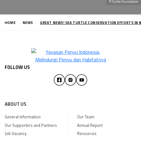
© Turtle Foundation
HOME
NEWS
GREAT NEWS! SEA TURTLE CONSERVATION EFFORTS IN 
FOLLOW US
ABOUT US
General Information
Our Team
Our Supporters and Partners
Annual Report
Job Vacancy
Resources