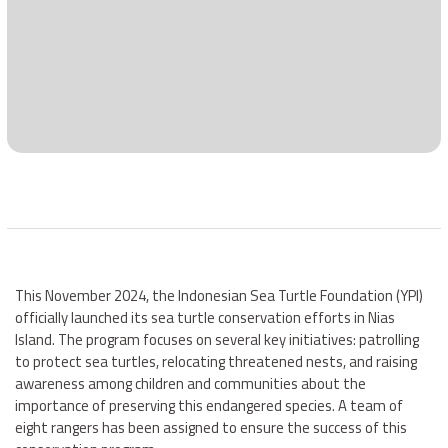
This November 2024, the Indonesian Sea Turtle Foundation (YPI)
officially launched its sea turtle conservation efforts in Nias
Island. The program focuses on several key initiatives: patrolling
to protect sea turtles, relocating threatened nests, and raising
awareness among children and communities about the
importance of preserving this endangered species. A team of
eight rangers has been assigned to ensure the success of this