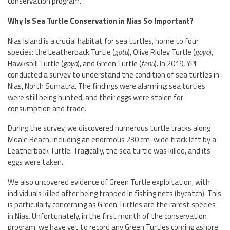
conservation program.
Why Is Sea Turtle Conservation in Nias So Important?
Nias Island is a crucial habitat for sea turtles, home to four
species: the Leatherback Turtle (
gotu
), Olive Ridley Turtle (
goyo
),
Hawksbill Turtle (
goyo
), and Green Turtle (
fenu
). In 2019, YPI
conducted a survey to understand the condition of sea turtles in
Nias, North Sumatra. The findings were alarming: sea turtles
were still being hunted, and their eggs were stolen for
consumption and trade.
During the survey, we discovered numerous turtle tracks along
Moale Beach, including an enormous 230 cm-wide track left by a
Leatherback Turtle. Tragically, the sea turtle was killed, and its
eggs were taken.
We also uncovered evidence of Green Turtle exploitation, with
individuals killed after being trapped in fishing nets (bycatch). This
is particularly concerning as Green Turtles are the rarest species
in Nias. Unfortunately, in the first month of the conservation
program, we have yet to record any Green Turtles coming ashore