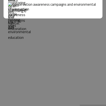
Conservation awareness campaigns and environmental
education