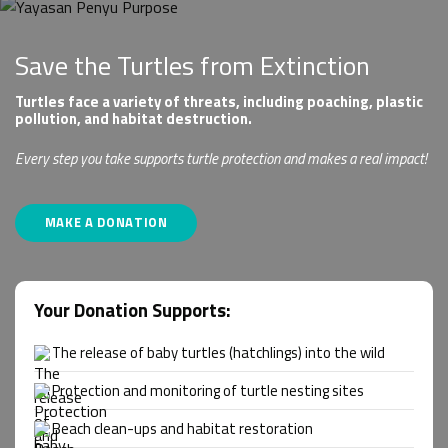
Save the Turtles from Extinction
Turtles face a variety of threats, including poaching, plastic
pollution, and habitat destruction.
Every step you take supports turtle protection and makes a real impact!
MAKE A DONATION
Your Donation Supports:
The release of baby turtles (hatchlings) into the wild
Protection and monitoring of turtle nesting sites
Beach clean-ups and habitat restoration