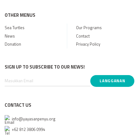
OTHER MENUS
Sea Turtles
Our Programs
News
Contact
Donation
Privacy Policy
SIGN UP TO SUBSCRIBE TO OUR NEWS!
CONTACT US
info@yayasanpenyu.org
+62 812 3806 0994