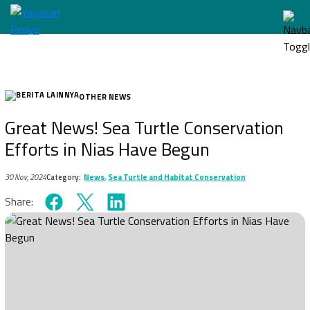
OTHER NEWS
Great News! Sea Turtle Conservation
Efforts in Nias Have Begun
30 Nov, 2024
Category:
News
,
Sea Turtle and Habitat Conservation
Share: