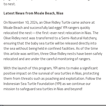
to nest.
Latest News from Moale Beach, Nias
On November 10, 2024, an Olive Ridley Turtle came ashore at
Moale Beach and successfully laid eggs! YPI rangers quickly
relocated the nest—the first-ever nest relocation in Nias. The
Olive Ridley nest was transferred to a Semi-Natural Hatchery,
ensuring that the baby sea turtle will be released directly into
the sea without being held in confined facilities. As of the time
this article was written, three Olive Ridley nests have been safely
relocated and are under the careful monitoring of rangers.
With the launch of this program, YPI aims to make a significant
positive impact on the survival of sea turtles in Nias, protecting
them from threats such as poaching and exploitation. Follow the
Indonesian Sea Turtle Foundation (YPI) as we continue our
mission to safeguard sea turtles in Nias and beyond!