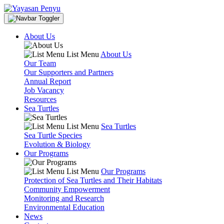
About Us
List Menu
About Us
Our Team
Our Supporters and Partners
Annual Report
Job Vacancy
Resources
Sea Turtles
List Menu
Sea Turtles
Sea Turtle Species
Evolution & Biology
Our Programs
List Menu
Our Programs
Protection of Sea Turtles and Their Habitats
Community Empowerment
Monitoring and Research
Environmental Education
News