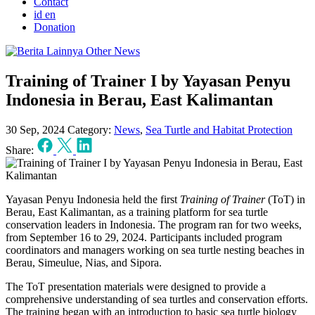
Contact
id
en
Donation
Other News
Training of Trainer I by Yayasan Penyu
Indonesia in Berau, East Kalimantan
30 Sep, 2024
Category:
News
,
Sea Turtle and Habitat Protection
Share:
Yayasan Penyu Indonesia held the first
Training of Trainer
(ToT) in
Berau, East Kalimantan, as a training platform for sea turtle
conservation leaders in Indonesia. The program ran for two weeks,
from September 16 to 29, 2024. Participants included program
coordinators and managers working on sea turtle nesting beaches in
Berau, Simeulue, Nias, and Sipora.
The ToT presentation materials were designed to provide a
comprehensive understanding of sea turtles and conservation efforts.
The training began with an introduction to basic sea turtle biology