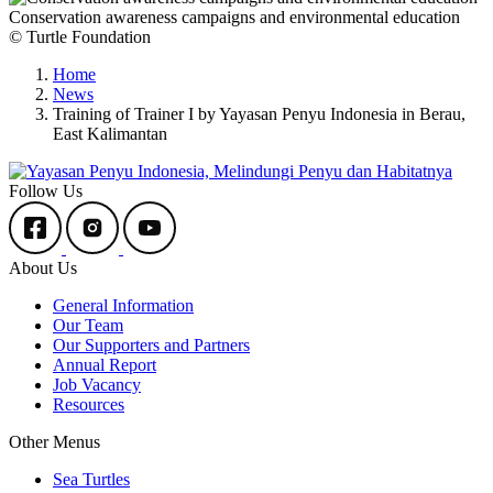
Conservation awareness campaigns and environmental education
© Turtle Foundation
Home
News
Training of Trainer I by Yayasan Penyu Indonesia in Berau,
East Kalimantan
Follow Us
About Us
General Information
Our Team
Our Supporters and Partners
Annual Report
Job Vacancy
Resources
Other Menus
Sea Turtles