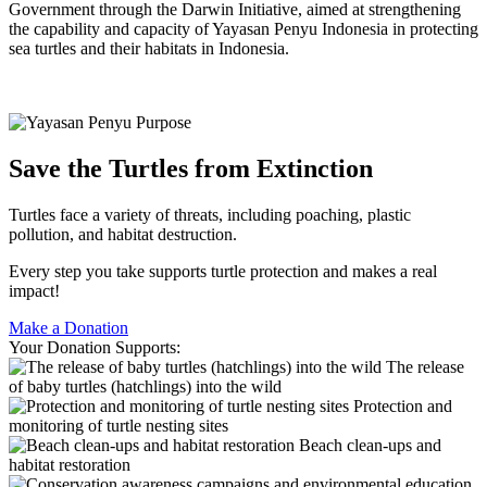
Government through the Darwin Initiative, aimed at strengthening
the capability and capacity of Yayasan Penyu Indonesia in protecting
sea turtles and their habitats in Indonesia.
Save the Turtles from Extinction
Turtles face a variety of threats, including poaching, plastic
pollution, and habitat destruction.
Every step you take supports turtle protection and makes a real
impact!
Make a Donation
Your Donation Supports:
The release
of baby turtles (hatchlings) into the wild
Protection and
monitoring of turtle nesting sites
Beach clean-ups and
habitat restoration