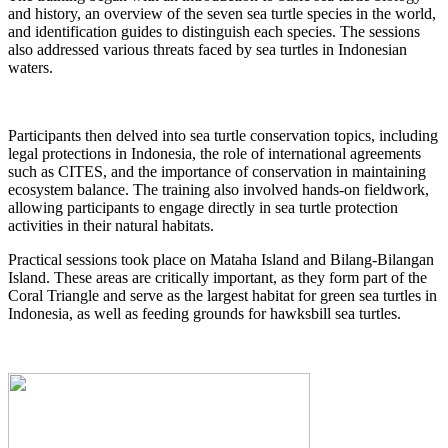
and history, an overview of the seven sea turtle species in the world,
and identification guides to distinguish each species. The sessions
also addressed various threats faced by sea turtles in Indonesian
waters.
Participants then delved into sea turtle conservation topics, including
legal protections in Indonesia, the role of international agreements
such as CITES, and the importance of conservation in maintaining
ecosystem balance. The training also involved hands-on fieldwork,
allowing participants to engage directly in sea turtle protection
activities in their natural habitats.
Practical sessions took place on Mataha Island and Bilang-Bilangan
Island. These areas are critically important, as they form part of the
Coral Triangle and serve as the largest habitat for green sea turtles in
Indonesia, as well as feeding grounds for hawksbill sea turtles.