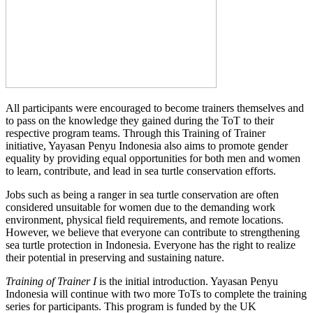
All participants were encouraged to become trainers themselves and
to pass on the knowledge they gained during the ToT to their
respective program teams. Through this Training of Trainer
initiative, Yayasan Penyu Indonesia also aims to promote gender
equality by providing equal opportunities for both men and women
to learn, contribute, and lead in sea turtle conservation efforts.
Jobs such as being a ranger in sea turtle conservation are often
considered unsuitable for women due to the demanding work
environment, physical field requirements, and remote locations.
However, we believe that everyone can contribute to strengthening
sea turtle protection in Indonesia. Everyone has the right to realize
their potential in preserving and sustaining nature.
Training of Trainer I
is the initial introduction. Yayasan Penyu
Indonesia will continue with two more ToTs to complete the training
series for participants. This program is funded by the UK