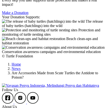
Every step you take supports turtle protection and makes a real
impact!
Make a Donation
Your Donation Supports:
The release
of baby turtles (hatchlings) into the wild
Protection and
monitoring of turtle nesting sites
Beach clean-ups and
habitat restoration
Conservation awareness campaigns and environmental education
© Turtle Foundation
Home
News
Are Accessories Made from Scute Turtles the Antidote to
Poison?
Follow Us
About Us