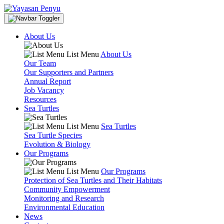
About Us
List Menu
About Us
Our Team
Our Supporters and Partners
Annual Report
Job Vacancy
Resources
Sea Turtles
List Menu
Sea Turtles
Sea Turtle Species
Evolution & Biology
Our Programs
List Menu
Our Programs
Protection of Sea Turtles and Their Habitats
Community Empowerment
Monitoring and Research
Environmental Education
News