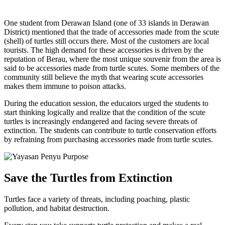
One student from Derawan Island (one of 33 islands in Derawan
District) mentioned that the trade of accessories made from the scute
(shell) of turtles still occurs there. Most of the customers are local
tourists. The high demand for these accessories is driven by the
reputation of Berau, where the most unique souvenir from the area is
said to be accessories made from turtle scutes. Some members of the
community still believe the myth that wearing scute accessories
makes them immune to poison attacks.
During the education session, the educators urged the students to
start thinking logically and realize that the condition of the scute
turtles is increasingly endangered and facing severe threats of
extinction. The students can contribute to turtle conservation efforts
by refraining from purchasing accessories made from turtle scutes.
Save the Turtles from Extinction
Turtles face a variety of threats, including poaching, plastic
pollution, and habitat destruction.