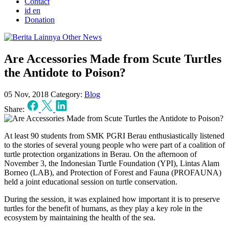
Contact
id
en
Donation
Other News
Are Accessories Made from Scute Turtles
the Antidote to Poison?
05 Nov, 2018
Category:
Blog
Share:
At least 90 students from SMK PGRI Berau enthusiastically listened
to the stories of several young people who were part of a coalition of
turtle protection organizations in Berau. On the afternoon of
November 3, the Indonesian Turtle Foundation (YPI), Lintas Alam
Borneo (LAB), and Protection of Forest and Fauna (PROFAUNA)
held a joint educational session on turtle conservation.
During the session, it was explained how important it is to preserve
turtles for the benefit of humans, as they play a key role in the
ecosystem by maintaining the health of the sea.